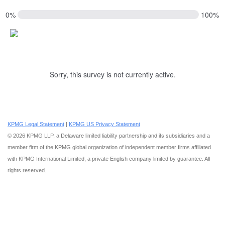
0%
100%
Sorry, this survey is not currently active.
KPMG Legal Statement
|
KPMG US Privacy Statement
Delaware limited liability partnership and its subsidiaries
© 2026 KPMG LLP, a
and a
member firm of the KPMG global organization of independent member firms affiliated
with KPMG International Limited, a private English company limited by guarantee. All
rights reserved.